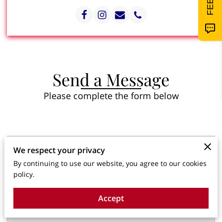
Send a Message
Please complete the form below
Tell us about your request
We respect your privacy
By continuing to use our website, you agree to our cookies
policy.
Accept