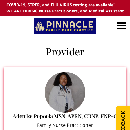
COVID-19, STREP, and FLU VIRUS testing are available!
WE ARE HIRING Nurse Practitioners, and Medical Assistant
Provider
FEEDBACK
Adenike Popoola MSN, APRN, CRNP, FNP-C
Family Nurse Practitioner